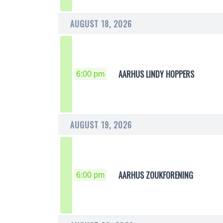
AUGUST 18, 2026
AARHUS LINDY HOPPERS
6:00 pm
AUGUST 19, 2026
AARHUS ZOUKFORENING
6:00 pm