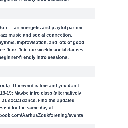
op — an energetic and playful partner
jazz music and social connection.
ythms, improvisation, and lots of good
ce floor. Join our weekly social dances
ginner-friendly intro sessions.
zouk). The event is free and you don't
18-19: Maybe intro class (alternatively
9-21 social dance. Find the updated
vent for the same day at
ebook.com/AarhusZoukforening/events