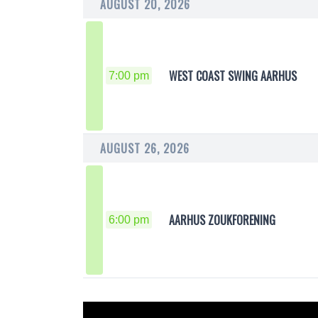
AUGUST 20, 2026
WEST COAST SWING AARHUS
7:00 pm
AUGUST 26, 2026
AARHUS ZOUKFORENING
6:00 pm