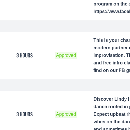
program on the e
https://www.fac
This is your cha
modern partner 
3 HOURS
Approved
improvisation. T
and free intro c
find on our FB g
Discover Lindy H
dance rooted in 
3 HOURS
Approved
Expect upbeat rh
vibes on the dan
and sometimes be