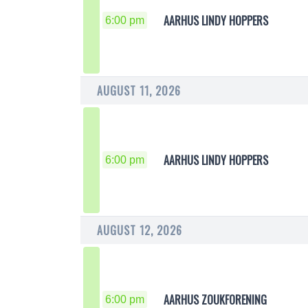
AARHUS LINDY HOPPERS
6:00 pm
AUGUST 11, 2026
AARHUS LINDY HOPPERS
6:00 pm
AUGUST 12, 2026
AARHUS ZOUKFORENING
6:00 pm