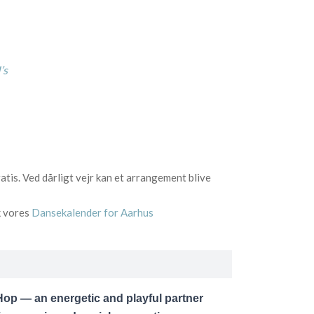
’s
tis. Ved dårligt vejr kan et arrangement blive
k vores
Dansekalender for Aarhus
op — an energetic and playful partner