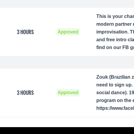
This is your cha
modern partner 
3 HOURS
Approved
improvisation. T
and free intro c
find on our FB g
Zouk (Brazilian 
need to sign up. 
3 HOURS
Approved
social dance). 1
program on the e
https://www.fac