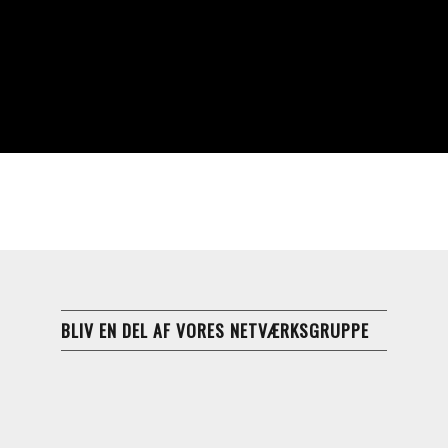
BLIV EN DEL AF VORES NETVÆRKSGRUPPE