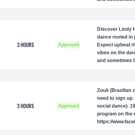
Discover Lindy H
dance rooted in 
3 HOURS
Approved
Expect upbeat rh
vibes on the dan
and sometimes be
Zouk (Brazilian 
need to sign up. 
3 HOURS
Approved
social dance). 1
program on the e
https://www.fac