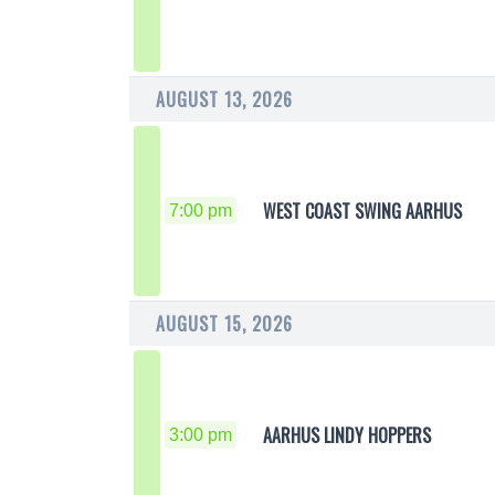
AUGUST 13, 2026
WEST COAST SWING AARHUS
7:00 pm
AUGUST 15, 2026
AARHUS LINDY HOPPERS
3:00 pm