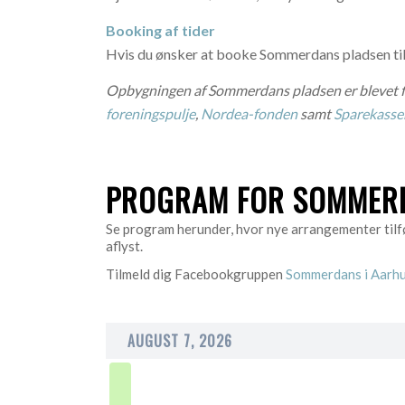
Booking af tider
Hvis du ønsker at booke Sommerdans pladsen til
Opbygningen af Sommerdans pladsen er blevet f
foreningspulje
,
Nordea-fonden
samt
Sparekass
PROGRAM FOR SOMMERD
Se program herunder, hvor nye arrangementer tilfø
aflyst.
Tilmeld dig Facebookgruppen
Sommerdans i Aarh
AUGUST 7, 2026