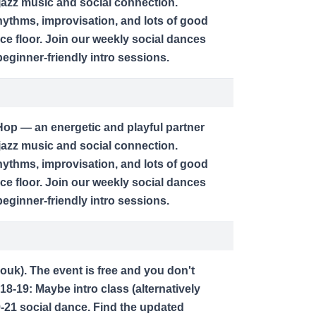
jazz music and social connection.
ythms, improvisation, and lots of good
ce floor. Join our weekly social dances
ginner-friendly intro sessions.
op — an energetic and playful partner
jazz music and social connection.
ythms, improvisation, and lots of good
ce floor. Join our weekly social dances
ginner-friendly intro sessions.
zouk). The event is free and you don't
18-19: Maybe intro class (alternatively
9-21 social dance. Find the updated