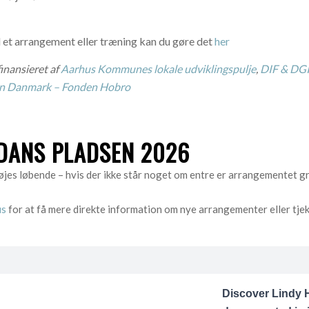
 et arrangement eller træning kan du gøre det
her
inansieret af
Aarhus Kommunes lokale udviklingspulje
,
DIF & DGI
en Danmark – Fonden Hobro
ANS PLADSEN 2026
jes løbende – hvis der ikke står noget om entre er arrangementet gra
us
for at få mere direkte information om nye arrangementer eller tje
Discover Lindy H