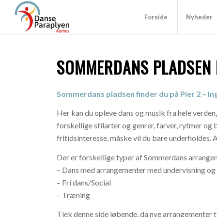
Forside
Nyheder
SOMMERDANS PLADSEN P
Sommerdans pladsen finder du på Pier 2 – I
Her kan du opleve dans og musik fra hele verden,
forskellige stilarter og genrer, farver, rytmer o
fritidsinteresse, måske vil du bare underholdes. 
Der er forskellige typer af Sommerdans arrangeme
– Dans med arrangementer med undervisning og f
– Fri dans/Social
– Træning
Tjek denne side løbende, da nye arrangementer ti