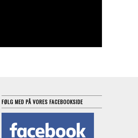
FØLG MED PÅ VORES FACEBOOKSIDE