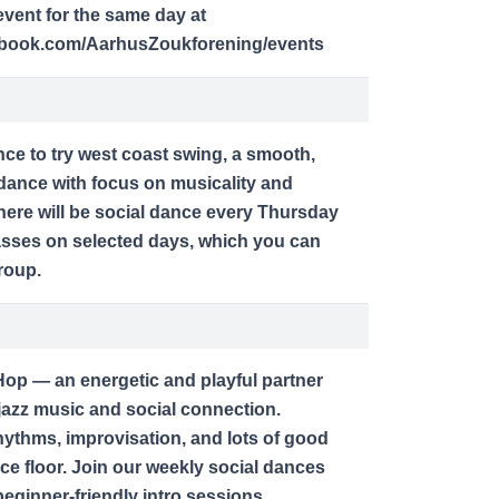
vent for the same day at
ebook.com/AarhusZoukforening/events
nce to try west coast swing, a smooth,
dance with focus on musicality and
here will be social dance every Thursday
lasses on selected days, which you can
roup.
op — an energetic and playful partner
jazz music and social connection.
ythms, improvisation, and lots of good
ce floor. Join our weekly social dances
ginner-friendly intro sessions.