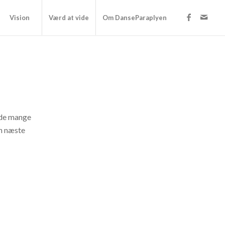
Vision
Værd at vide
Om DanseParaplyen
f de mange
in næste