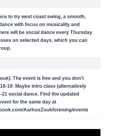
nce to try west coast swing, a smooth,
dance with focus on musicality and
here will be social dance every Thursday
lasses on selected days, which you can
roup.
zouk). The event is free and you don't
18-19: Maybe intro class (alternatively
9-21 social dance. Find the updated
vent for the same day at
ebook.com/AarhusZoukforening/events