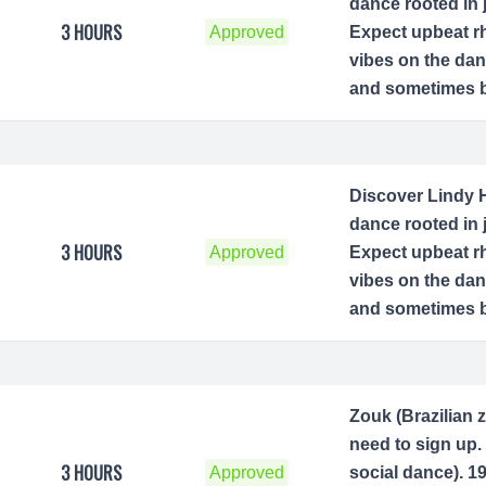
dance rooted in 
3 HOURS
Approved
Expect upbeat rh
vibes on the dan
and sometimes be
Discover Lindy H
dance rooted in 
3 HOURS
Approved
Expect upbeat rh
vibes on the dan
and sometimes be
Zouk (Brazilian 
need to sign up. 
3 HOURS
Approved
social dance). 1