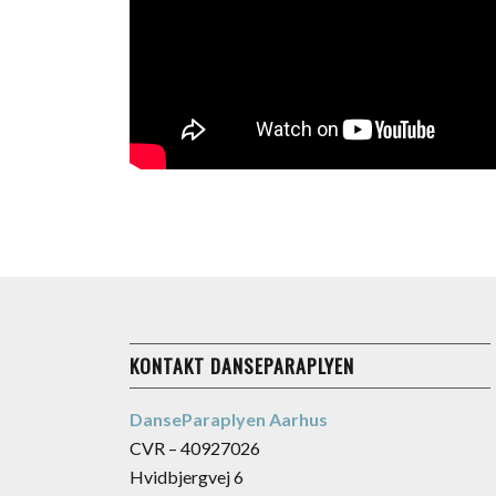
KONTAKT DANSEPARAPLYEN
DanseParaplyen Aarhus
CVR – 40927026
Hvidbjergvej 6