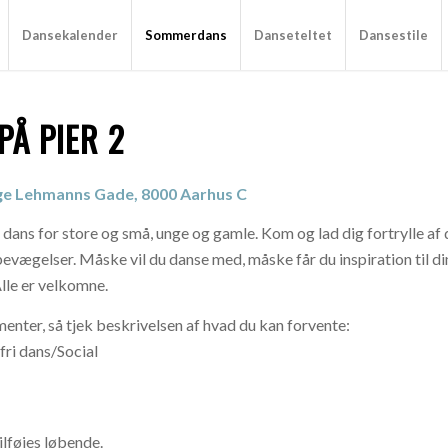
Dansekalender
Sommerdans
Danseteltet
Dansestile
Å PIER 2
nge Lehmanns Gade, 8000 Aarhus C
 dans for store og små, unge og gamle. Kom og lad dig fortrylle a
g bevægelser. Måske vil du danse med, måske får du inspiration til d
Alle er velkomne.
nter, så tjek beskrivelsen af hvad du kan forvente:
ri dans/Social
lføjes løbende.