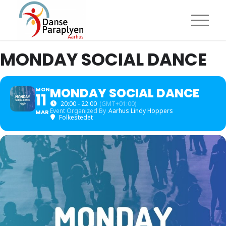
MONDAY SOCIAL DANCE
MONDAY SOCIAL DANCE
MON
11
20:00 - 22:00
(GMT+01:00)
Event Organized By
Aarhus Lindy Hoppers
MAR
Folkestedet