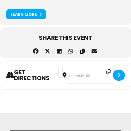
LEARN MORE
SHARE THIS EVENT
Address - Monday Social Dance [SbJ1
Destination Address - Monday S
GET
DIRECTIONS