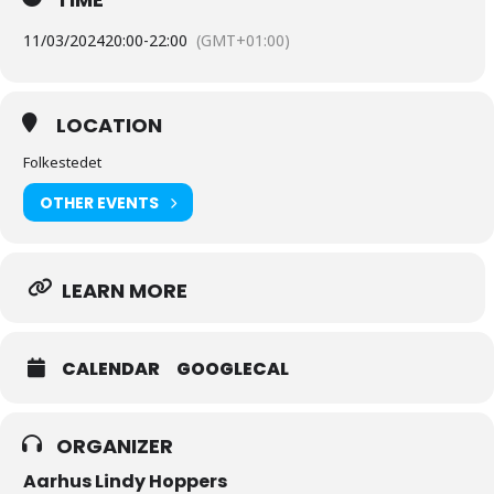
11/03/2024
20:00
-
22:00
(GMT+01:00)
LOCATION
Folkestedet
OTHER EVENTS
LEARN MORE
CALENDAR
GOOGLECAL
ORGANIZER
Aarhus Lindy Hoppers