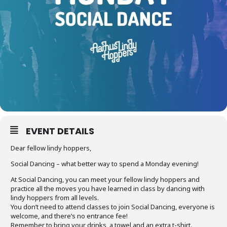
EVENT DETAILS
Dear fellow lindy hoppers,
Social Dancing – what better way to spend a Monday evening!
At Social Dancing, you can meet your fellow lindy hoppers and
practice all the moves you have learned in class by dancing with
lindy hoppers from all levels.
You don’t need to attend classes to join Social Dancing, everyone is
welcome, and there’s no entrance fee!
Remember to bring your drinks, a towel and an extra t-shirt.