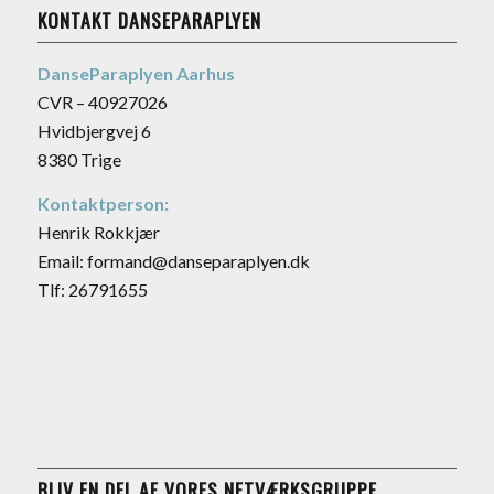
KONTAKT DANSEPARAPLYEN
DanseParaplyen Aarhus
CVR – 40927026
Hvidbjergvej 6
8380 Trige
Kontaktperson:
Henrik Rokkjær
Email: formand@danseparaplyen.dk
Tlf: 26791655
BLIV EN DEL AF VORES NETVÆRKSGRUPPE