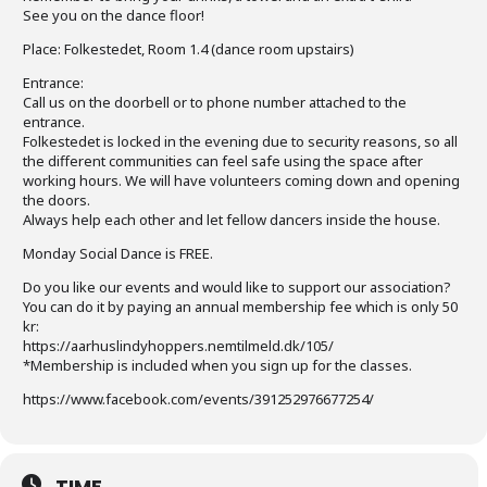
See you on the dance floor!
Place: Folkestedet, Room 1.4 (dance room upstairs)
Entrance:
Call us on the doorbell or to phone number attached to the
entrance.
Folkestedet is locked in the evening due to security reasons, so all
the different communities can feel safe using the space after
working hours. We will have volunteers coming down and opening
the doors.
Always help each other and let fellow dancers inside the house.
Monday Social Dance is FREE.
Do you like our events and would like to support our association?
You can do it by paying an annual membership fee which is only 50
kr:
https://aarhuslindyhoppers.nemtilmeld.dk/105/
*Membership is included when you sign up for the classes.
https://www.facebook.com/events/391252976677254/
TIME