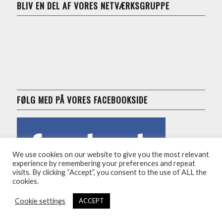
BLIV EN DEL AF VORES NETVÆRKSGRUPPE
FØLG MED PÅ VORES FACEBOOKSIDE
We use cookies on our website to give you the most relevant
experience by remembering your preferences and repeat
visits. By clicking “Accept”, you consent to the use of ALL the
cookies.
Cookie settings
ACCEPT