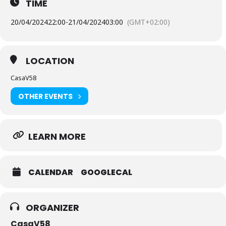
TIME
20/04/2024
22:00
-
21/04/2024
03:00
(GMT+02:00)
LOCATION
CasaV58
OTHER EVENTS
LEARN MORE
CALENDAR
GOOGLECAL
ORGANIZER
CasaV58