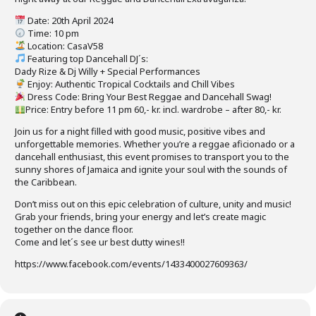
Date: 20th April 2024
Time: 10 pm
Location: CasaV58
Featuring top Dancehall DJ´s:
Dady Rize & Dj Willy + Special Performances
Enjoy: Authentic Tropical Cocktails and Chill Vibes
Dress Code: Bring Your Best Reggae and Dancehall Swag!
Price: Entry before 11 pm 60,- kr. incl. wardrobe – after 80,- kr.
Join us for a night filled with good music, positive vibes and
unforgettable memories. Whether you’re a reggae aficionado or a
dancehall enthusiast, this event promises to transport you to the
sunny shores of Jamaica and ignite your soul with the sounds of
the Caribbean.
Don’t miss out on this epic celebration of culture, unity and music!
Grab your friends, bring your energy and let’s create magic
together on the dance floor.
Come and let´s see ur best dutty wines!!
https://www.facebook.com/events/1433400027609363/