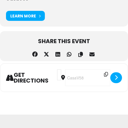
LEARN MORE
SHARE THIS EVENT
Address - Reggae & Dancehall - Dutt
Destination Address - Reggae & 
GET
DIRECTIONS