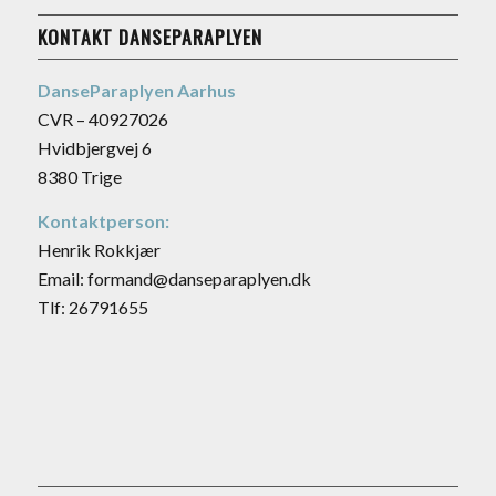
KONTAKT DANSEPARAPLYEN
DanseParaplyen Aarhus
CVR – 40927026
Hvidbjergvej 6
8380 Trige
Kontaktperson:
Henrik Rokkjær
Email: formand@danseparaplyen.dk
Tlf: 26791655