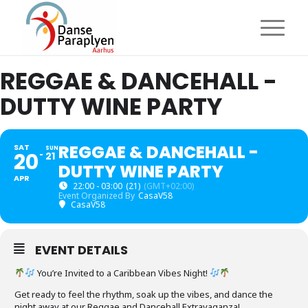
REGGAE & DANCEHALL -
DUTTY WINE PARTY
REGGAE & DANCEHALL -
SAT
SUN
20
21
DUTTY WINE PARTY
APR
22:00 - 03:00
(21)
(GMT+02:00)
Event Organized By
CasaV58
CasaV58
EVENT DETAILS
You’re Invited to a Caribbean Vibes Night!
Get ready to feel the rhythm, soak up the vibes, and dance the
night away at our Reggae and Dancehall Extravaganza!