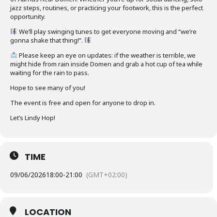
jazz steps, routines, or practicing your footwork, this is the perfect
opportunity.
We’ll play swinging tunes to get everyone moving and “we’re
gonna shake that thing!”.
Please keep an eye on updates: if the weather is terrible, we
might hide from rain inside Domen and grab a hot cup of tea while
waiting for the rain to pass.
Hope to see many of you!
The event is free and open for anyone to drop in.
Let’s Lindy Hop!
TIME
09/06/2026
18:00
-
21:00
(GMT+02:00)
LOCATION