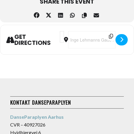
SHARE THIS EVENT
Address - Swinging by the Sea @Pier
Destination Address - Swinging 
GET
DIRECTIONS
KONTAKT DANSEPARAPLYEN
DanseParaplyen Aarhus
CVR – 40927026
Hvidbjergvej 6