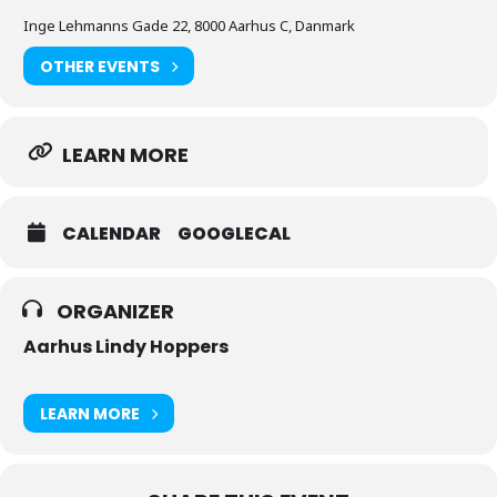
Inge Lehmanns Gade 22, 8000 Aarhus C, Danmark
OTHER EVENTS
LEARN MORE
CALENDAR
GOOGLECAL
ORGANIZER
Aarhus Lindy Hoppers
LEARN MORE