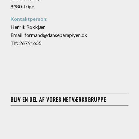
8380 Trige
Kontaktperson:
Henrik Rokkjær
Email: formand@danseparaplyen.dk
Tlf: 26791655
BLIV EN DEL AF VORES NETVÆRKSGRUPPE