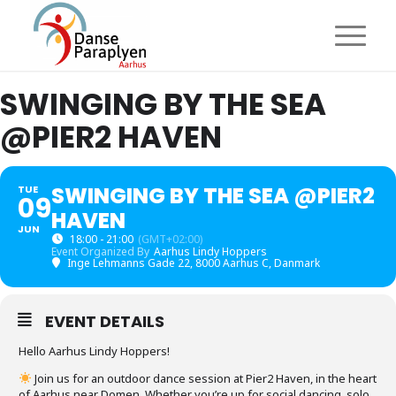
SWINGING BY THE SEA
@PIER2 HAVEN
SWINGING BY THE SEA @PIER2
TUE
09
HAVEN
JUN
18:00 - 21:00
(GMT+02:00)
Event Organized By
Aarhus Lindy Hoppers
Inge Lehmanns Gade 22, 8000 Aarhus C, Danmark
EVENT DETAILS
Hello Aarhus Lindy Hoppers!
Join us for an outdoor dance session at Pier2 Haven, in the heart
of Aarhus near Domen. Whether you’re up for social dancing, solo