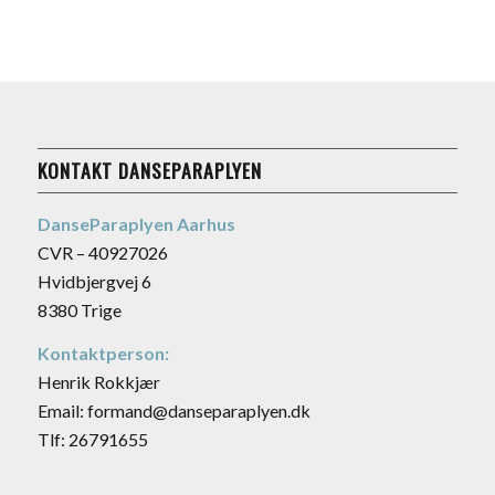
KONTAKT DANSEPARAPLYEN
DanseParaplyen Aarhus
CVR – 40927026
Hvidbjergvej 6
8380 Trige
Kontaktperson:
Henrik Rokkjær
Email: formand@danseparaplyen.dk
Tlf: 26791655