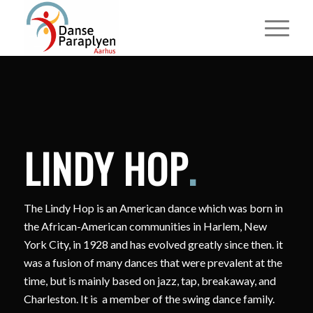
LINDY HOP
.
The Lindy Hop is an American dance which was born in
the African-American communities in Harlem, New
York City, in 1928 and has evolved greatly since then. it
was a fusion of many dances that were prevalent at the
time, but is mainly based on jazz, tap, breakaway, and
Charleston. It is a member of the swing dance family.