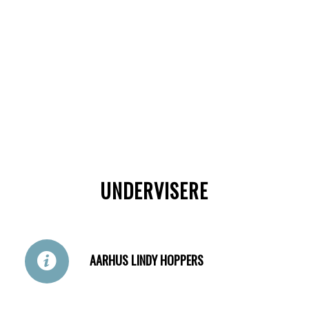
UNDERVISERE
AARHUS LINDY HOPPERS