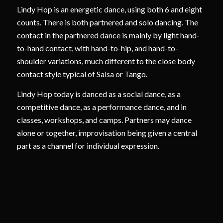
Lindy Hop is an energetic dance, using both 6 and eight
counts. There is both partnered and solo dancing. The
contact in the partnered dance is mainly by light hand-
to-hand contact, with hand-to-hip, and hand-to-
shoulder variations, much different to the close body
contact style typical of Salsa or Tango.
Lindy Hop today is danced as a social dance, as a
competitive dance, as a performance dance, and in
classes, workshops, and camps. Partners may dance
alone or together, improvisation being given a central
part as a channel for individual expression.