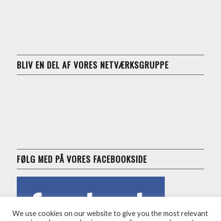
BLIV EN DEL AF VORES NETVÆRKSGRUPPE
FØLG MED PÅ VORES FACEBOOKSIDE
We use cookies on our website to give you the most relevant