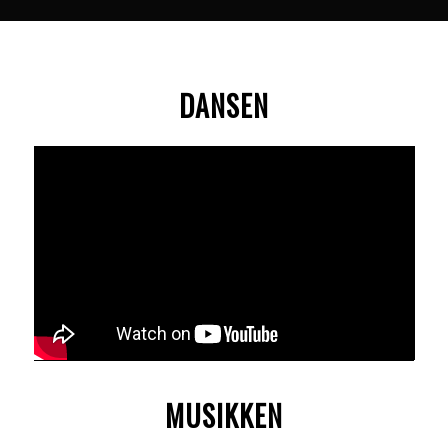
DANSEN
MUSIKKEN